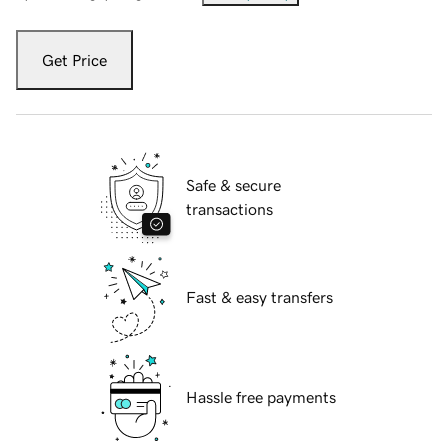
Get Price
Safe & secure
transactions
Fast & easy transfers
Hassle free payments