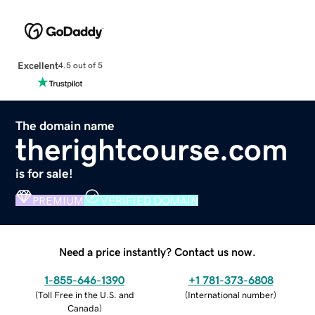
Excellent
4.5 out of 5
The domain name
therightcourse.com
is for sale!
PREMIUM
VERIFIED DOMAIN
Need a price instantly? Contact us now.
1-855-646-1390
+1 781-373-6808
(
Toll Free in the U.S. and
(
International number
)
Canada
)