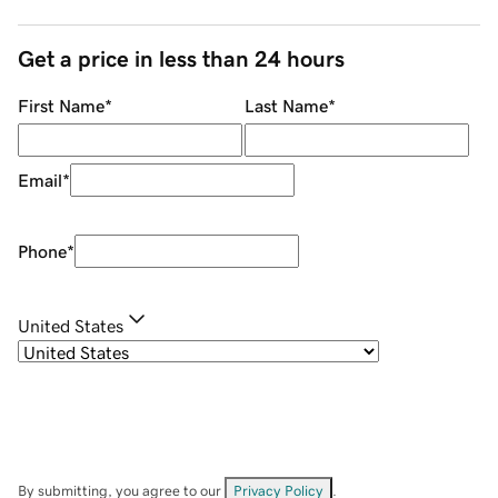
Get a price in less than 24 hours
First Name
*
Last Name
*
Email
*
Phone
*
United States
By submitting, you agree to our
Privacy Policy
.