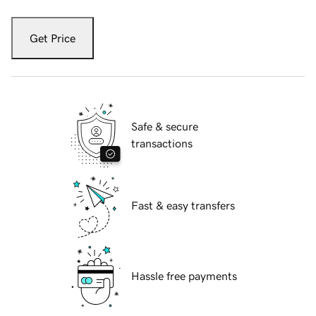
Get Price
Safe & secure
transactions
Fast & easy transfers
Hassle free payments