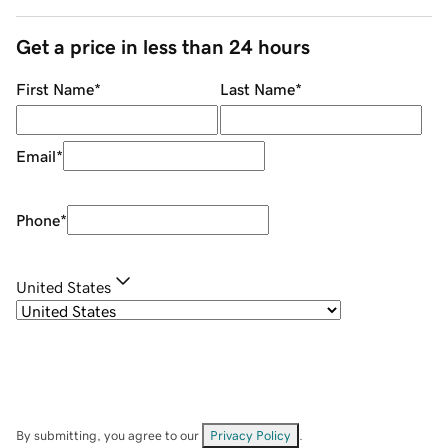
Get a price in less than 24 hours
First Name
*
Last Name
*
Email
*
Phone
*
United States
By submitting, you agree to our
Privacy Policy
.