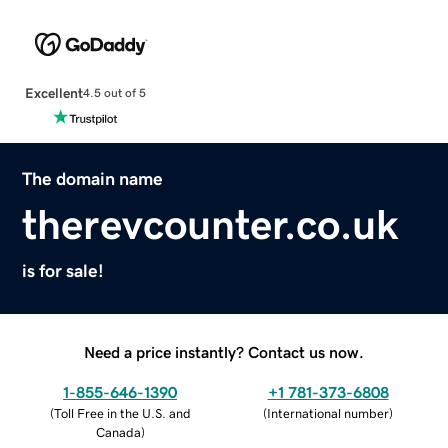
Excellent
4.5 out of 5
The domain name
therevcounter.co.uk
is for sale!
Need a price instantly? Contact us now.
1-855-646-1390
+1 781-373-6808
(
Toll Free in the U.S. and
(
International number
)
Canada
)