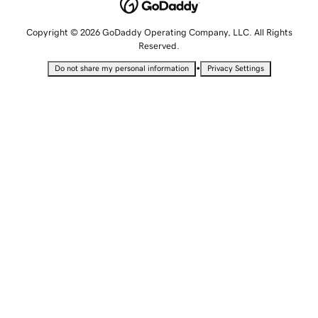
Copyright © 2026 GoDaddy Operating Company, LLC. All Rights
Reserved.
•
Do not share my personal information
Privacy Settings