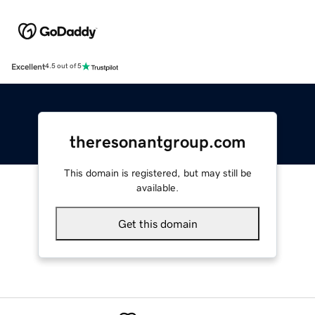
Excellent
4.5 out of 5
theresonantgroup.com
This domain is registered, but may still be
available.
Get this domain