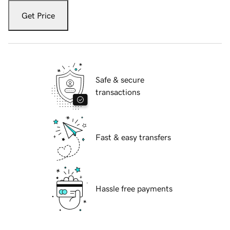
Get Price
Safe & secure
transactions
Fast & easy transfers
Hassle free payments