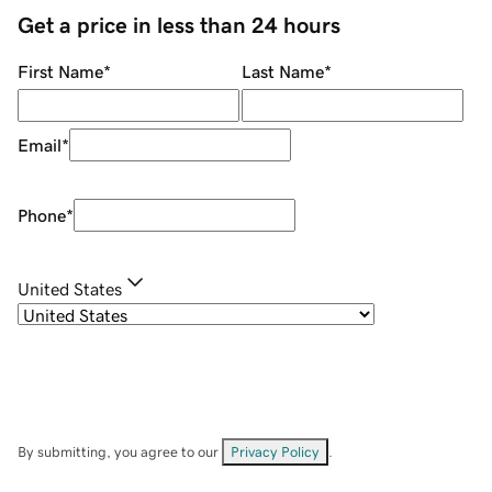
Get a price in less than 24 hours
First Name
*
Last Name
*
Email
*
Phone
*
United States
By submitting, you agree to our
Privacy Policy
.