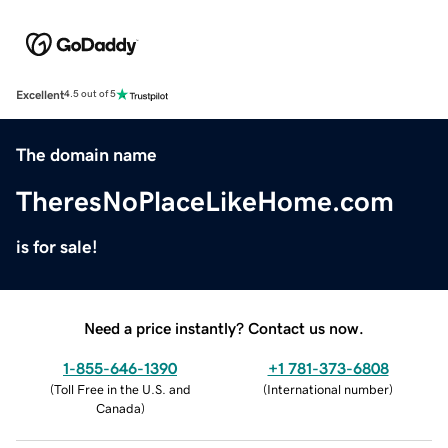
Excellent
4.5 out of 5
The domain name
TheresNoPlaceLikeHome.com
is for sale!
Need a price instantly? Contact us now.
1-855-646-1390
+1 781-373-6808
(
Toll Free in the U.S. and
(
International number
)
Canada
)