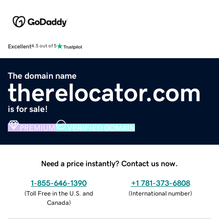
Excellent
4.5 out of 5
The domain name
therelocator.com
is for sale!
PREMIUM
VERIFIED DOMAIN
Need a price instantly? Contact us now.
1-855-646-1390
+1 781-373-6808
(
Toll Free in the U.S. and
(
International number
)
Canada
)