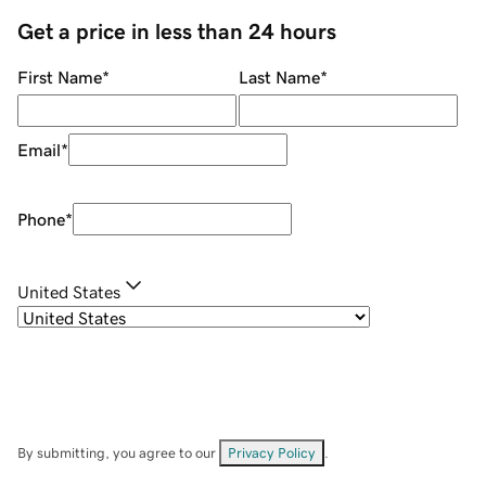
Get a price in less than 24 hours
First Name
*
Last Name
*
Email
*
Phone
*
United States
By submitting, you agree to our
Privacy Policy
.