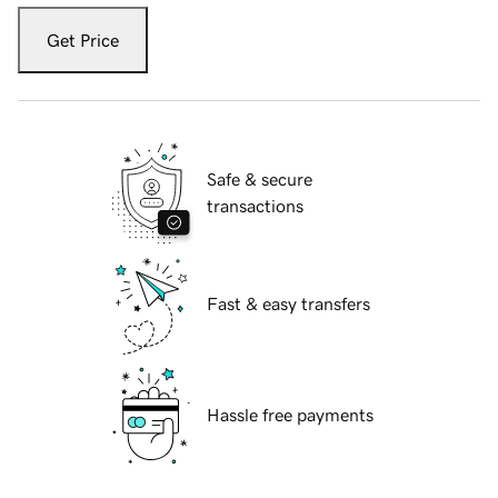
Get Price
Safe & secure
transactions
Fast & easy transfers
Hassle free payments