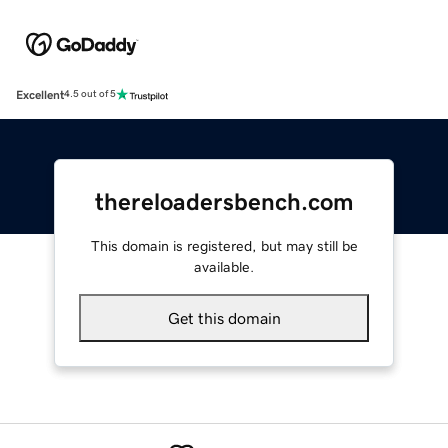
Excellent
4.5 out of 5
thereloadersbench.com
This domain is registered, but may still be
available.
Get this domain