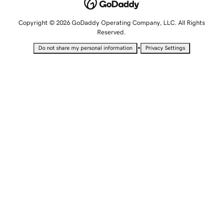
Copyright © 2026 GoDaddy Operating Company, LLC. All Rights
Reserved.
•
Do not share my personal information
Privacy Settings