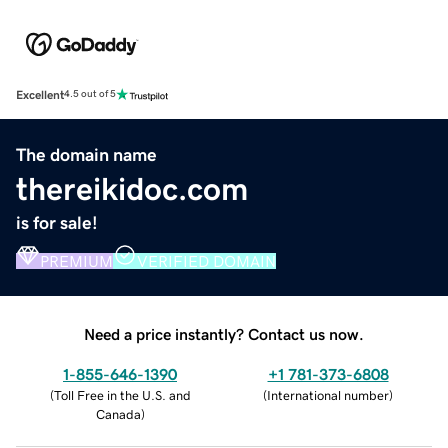
Excellent
4.5 out of 5
The domain name
thereikidoc.com
is for sale!
PREMIUM
VERIFIED DOMAIN
Need a price instantly? Contact us now.
1-855-646-1390
+1 781-373-6808
(
Toll Free in the U.S. and
(
International number
)
Canada
)