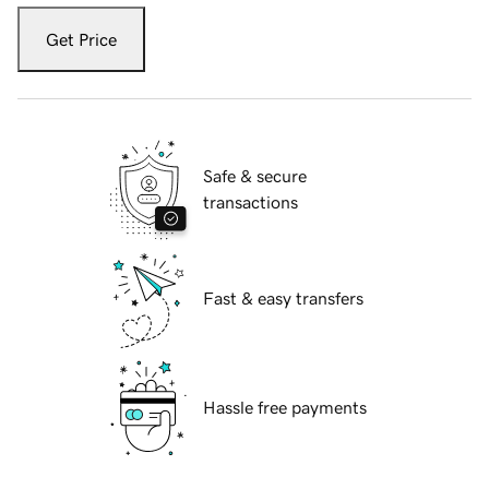
Get Price
Safe & secure
transactions
Fast & easy transfers
Hassle free payments