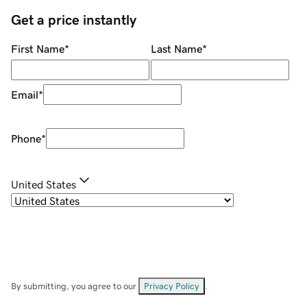
Get a price instantly
First Name
*
Last Name
*
Email
*
Phone
*
United States
By submitting, you agree to our
Privacy Policy
.