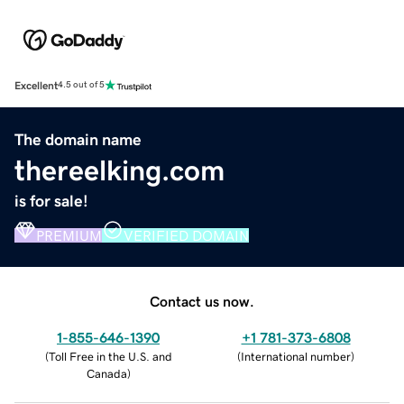
Excellent
4.5 out of 5
The domain name
thereelking.com
is for sale!
PREMIUM
VERIFIED DOMAIN
Contact us now.
1-855-646-1390
+1 781-373-6808
(
Toll Free in the U.S. and
(
International number
)
Canada
)