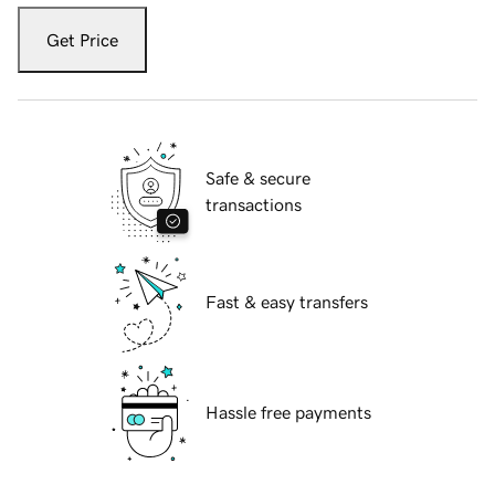
Get Price
Safe & secure
transactions
Fast & easy transfers
Hassle free payments