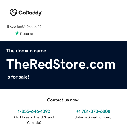
Excellent
4.5 out of 5
The domain name
TheRedStore.com
is for sale!
Contact us now.
1-855-646-1390
+1 781-373-6808
(
Toll Free in the U.S. and
(
International number
)
Canada
)