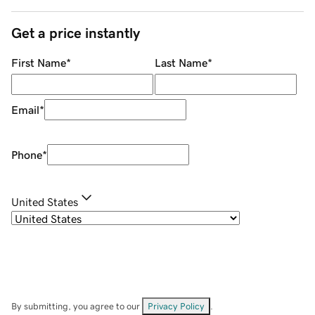
Get a price instantly
First Name
*
Last Name
*
Email
*
Phone
*
United States
By submitting, you agree to our
Privacy Policy
.