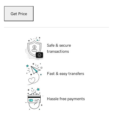
Get Price
Safe & secure
transactions
Fast & easy transfers
Hassle free payments