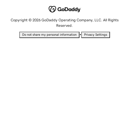
Copyright © 2026 GoDaddy Operating Company, LLC. All Rights
Reserved.
•
Do not share my personal information
Privacy Settings