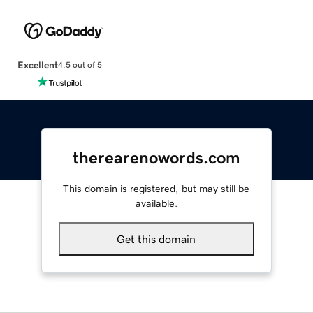
Excellent
4.5 out of 5
therearenowords.com
This domain is registered, but may still be
available.
Get this domain