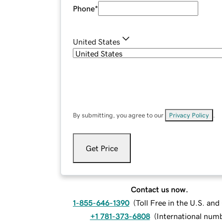
Phone
*
United States
By submitting, you agree to our
Privacy Policy
.
Get Price
Contact us now.
1-855-646-1390
(
Toll Free in the U.S. an
+1 781-373-6808
(
International num