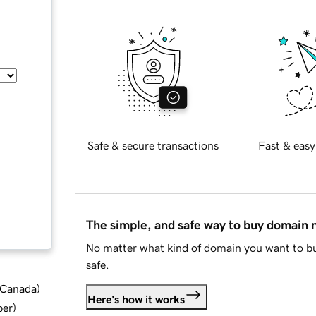
Safe & secure transactions
Fast & easy
The simple, and safe way to buy domain
No matter what kind of domain you want to bu
safe.
d Canada
)
Here's how it works
ber
)