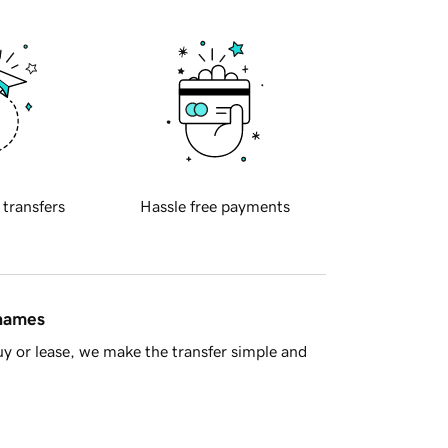
 transfers
Hassle free payments
 names
y or lease, we make the transfer simple and