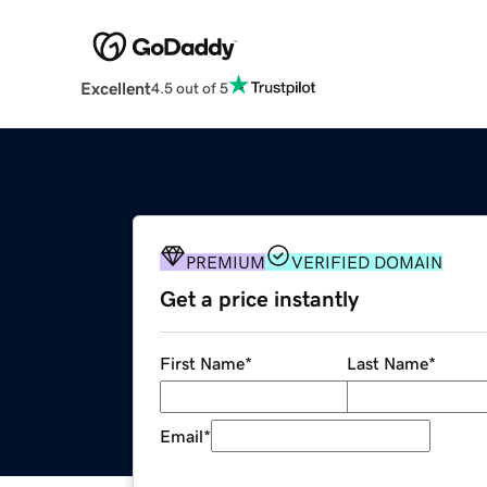
Excellent
4.5 out of 5
PREMIUM
VERIFIED DOMAIN
Get a price instantly
First Name
*
Last Name
*
Email
*