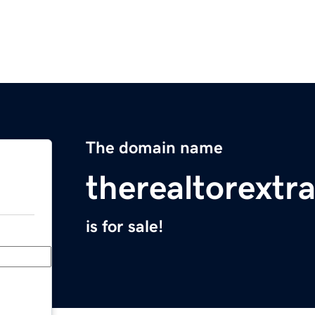
The domain name
therealtorextr
is for sale!