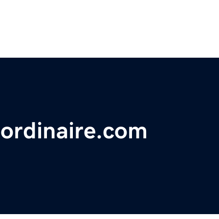
aordinaire.com