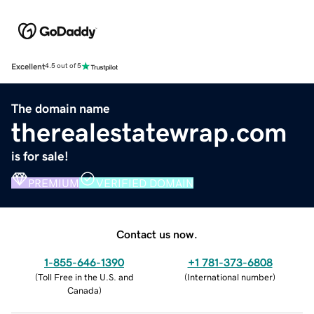
Excellent
4.5 out of 5
The domain name
therealestatewrap.com
is for sale!
PREMIUM
VERIFIED DOMAIN
Contact us now.
1-855-646-1390
+1 781-373-6808
(
Toll Free in the U.S. and
(
International number
)
Canada
)