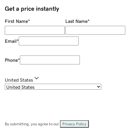
Get a price instantly
First Name
*
Last Name
*
Email
*
Phone
*
United States
By submitting, you agree to our
Privacy Policy
.