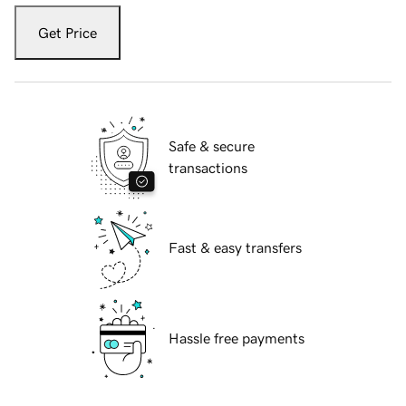
Get Price
Safe & secure
transactions
Fast & easy transfers
Hassle free payments