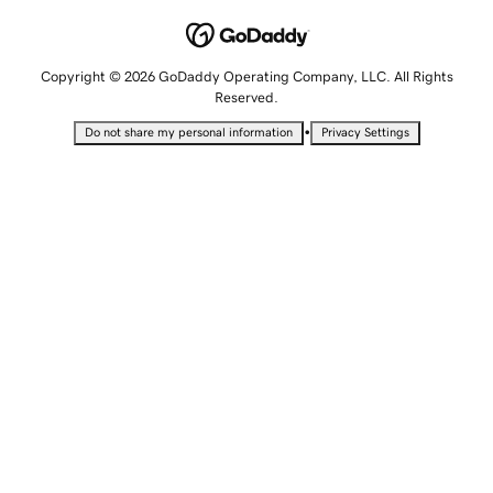
Copyright © 2026 GoDaddy Operating Company, LLC. All Rights
Reserved.
•
Do not share my personal information
Privacy Settings