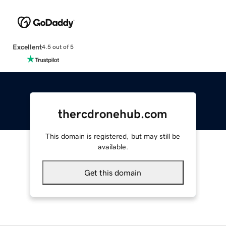
Excellent
4.5 out of 5
thercdronehub.com
This domain is registered, but may still be
available.
Get this domain