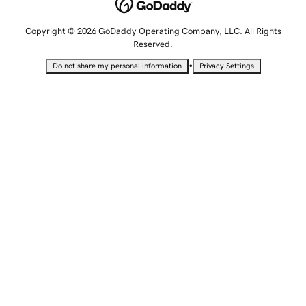
Copyright © 2026 GoDaddy Operating Company, LLC. All Rights
Reserved.
•
Do not share my personal information
Privacy Settings