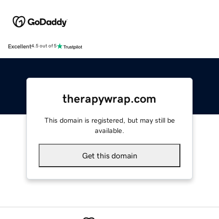
Excellent
4.5 out of 5
therapywrap.com
This domain is registered, but may still be
available.
Get this domain