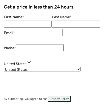
Get a price in less than 24 hours
First Name
*
Last Name
*
Email
*
Phone
*
United States
By submitting, you agree to our
Privacy Policy
.