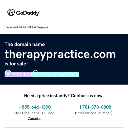
Excellent
4.5 out of 5
The domain name
therapypractice.com
is for sale!
PREMIUM
VERIFIED DOMAIN
Need a price instantly? Contact us now.
1-855-646-1390
+1 781-373-6808
(
Toll Free in the U.S. and
(
International number
)
Canada
)