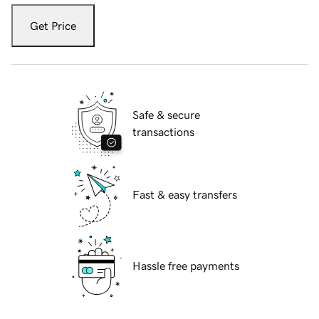
Get Price
Safe & secure
transactions
Fast & easy transfers
Hassle free payments