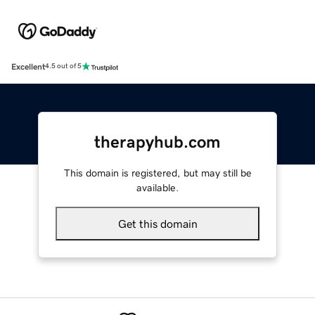
Excellent
4.5 out of 5
therapyhub.com
This domain is registered, but may still be
available.
Get this domain