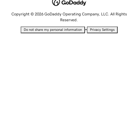
Copyright © 2026 GoDaddy Operating Company, LLC. All Rights
Reserved.
•
Do not share my personal information
Privacy Settings