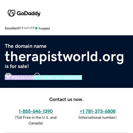
Excellent
4.5 out of 5
The domain name
therapistworld.org
is for sale!
PREMIUM
VERIFIED DOMAIN
Contact us now.
1-855-646-1390
+1 781-373-6808
(
Toll Free in the U.S. and
(
International number
)
Canada
)