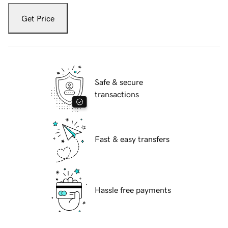
Get Price
Safe & secure
transactions
Fast & easy transfers
Hassle free payments