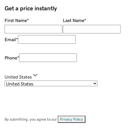
Get a price instantly
First Name
*
Last Name
*
Email
*
Phone
*
United States
By submitting, you agree to our
Privacy Policy
.