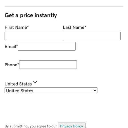
Get a price instantly
First Name
*
Last Name
*
Email
*
Phone
*
United States
By submitting, you agree to our
Privacy Policy
.