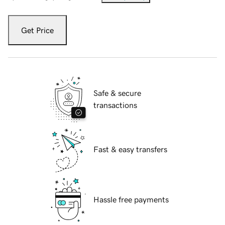
Get Price
Safe & secure
transactions
Fast & easy transfers
Hassle free payments