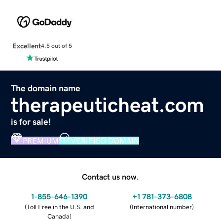
Excellent
4.5 out of 5
The domain name
therapeuticheat.com
is for sale!
PREMIUM
VERIFIED DOMAIN
Contact us now.
1-855-646-1390
+1 781-373-6808
(
Toll Free in the U.S. and
(
International number
)
Canada
)