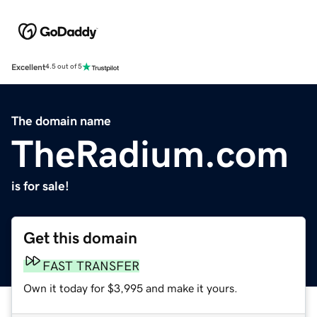
Excellent
4.5 out of 5
The domain name
TheRadium.com
is for sale!
Get this domain
FAST TRANSFER
Own it today for $3,995 and make it yours.