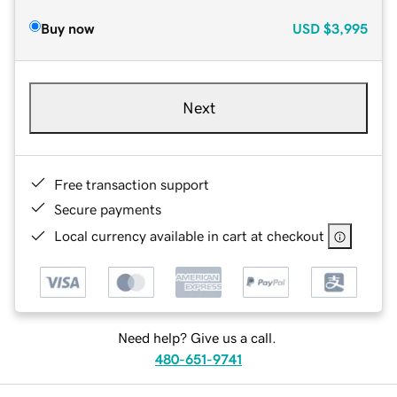
Buy now
USD
$3,995
Next
Free transaction support
Secure payments
Local currency available in cart at checkout
Need help? Give us a call.
480-651-9741