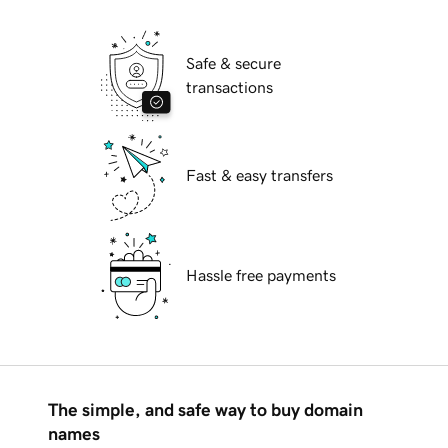
Safe & secure
transactions
Fast & easy transfers
Hassle free payments
The simple, and safe way to buy domain
names