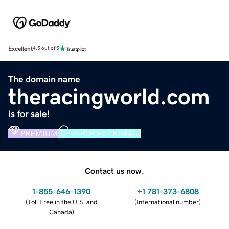
Excellent
4.5 out of 5
The domain name
theracingworld.com
is for sale!
PREMIUM
VERIFIED DOMAIN
Contact us now.
1-855-646-1390
+1 781-373-6808
(
Toll Free in the U.S. and
(
International number
)
Canada
)