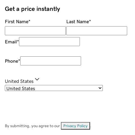
Get a price instantly
First Name
*
Last Name
*
Email
*
Phone
*
United States
By submitting, you agree to our
Privacy Policy
.