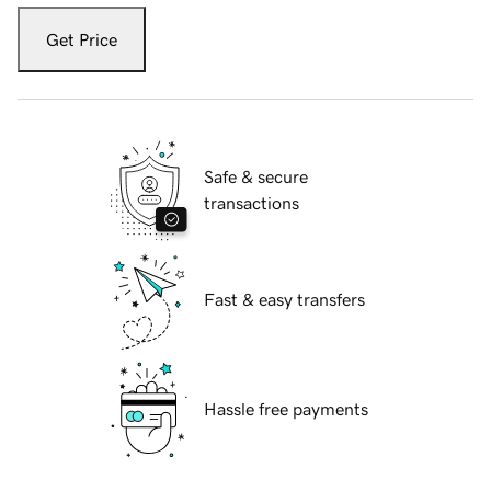
Get Price
Safe & secure
transactions
Fast & easy transfers
Hassle free payments