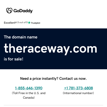
Excellent
4.5 out of 5
The domain name
theraceway.com
is for sale!
Need a price instantly? Contact us now.
1-855-646-1390
+1 781-373-6808
(
Toll Free in the U.S. and
(
International number
)
Canada
)