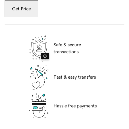
Get Price
Safe & secure
transactions
Fast & easy transfers
Hassle free payments