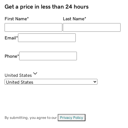
Get a price in less than 24 hours
First Name
*
Last Name
*
Email
*
Phone
*
United States
By submitting, you agree to our
Privacy Policy
.