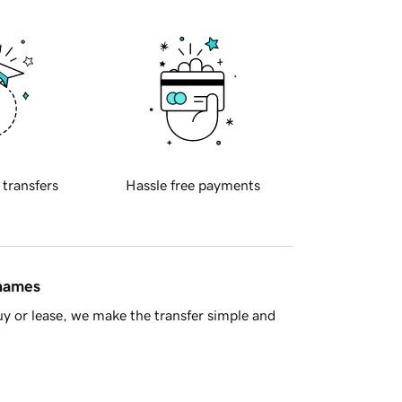
 transfers
Hassle free payments
 names
y or lease, we make the transfer simple and