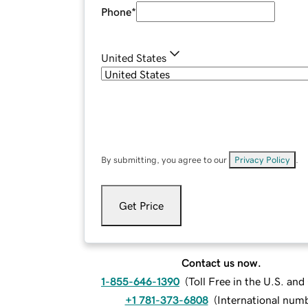
Phone
*
United States
By submitting, you agree to our
Privacy Policy
.
Get Price
Contact us now.
1-855-646-1390
(
Toll Free in the U.S. an
+1 781-373-6808
(
International num