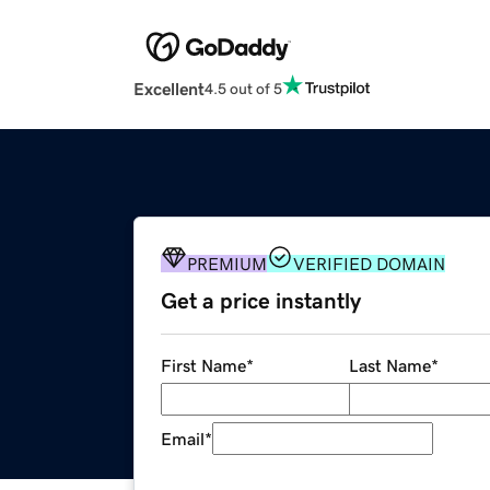
Excellent
4.5 out of 5
PREMIUM
VERIFIED DOMAIN
Get a price instantly
First Name
*
Last Name
*
Email
*