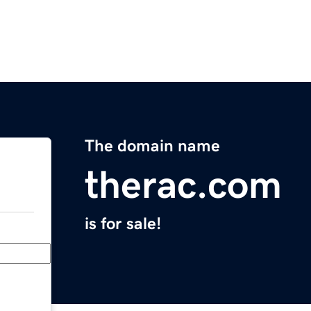
The domain name
therac.com
is for sale!