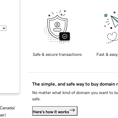
Safe & secure transactions
Fast & easy
The simple, and safe way to buy domain
No matter what kind of domain you want to bu
safe.
d Canada
)
Here's how it works
ber
)