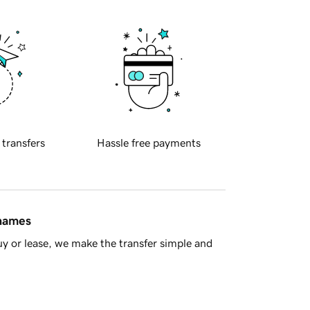
 transfers
Hassle free payments
 names
y or lease, we make the transfer simple and