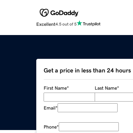
Excellent
4.5 out of 5
Get a price in less than 24 hours
First Name
*
Last Name
*
Email
*
Phone
*