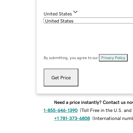
United States
By submitting, you agree to our
Privacy Policy
.
Get Price
Need a price instantly? Contact us no
1-855-646-1390
(
Toll Free in the U.S. an
+1 781-373-6808
(
International num