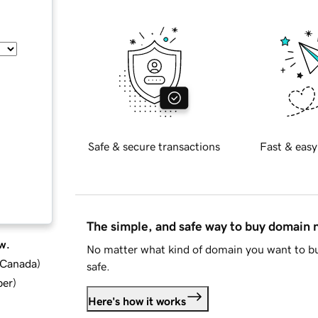
Safe & secure transactions
Fast & easy
The simple, and safe way to buy domain
w.
No matter what kind of domain you want to bu
d Canada
)
safe.
ber
)
Here's how it works