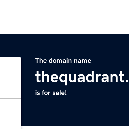
The domain name
thequadrant
is for sale!