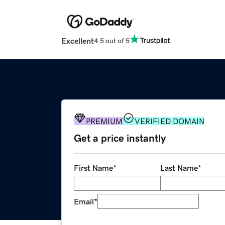
Excellent
4.5 out of 5
PREMIUM
VERIFIED DOMAIN
Get a price instantly
First Name
*
Last Name
*
Email
*