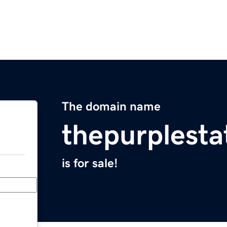
The domain name
thepurplest
is for sale!