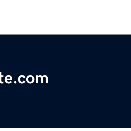
ate.com