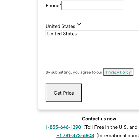
Phone
*
United States
By submitting, you agree to our
Privacy Policy
.
Get Price
Contact us now.
1-855-646-1390
(
Toll Free in the U.S. an
+1 781-373-6808
(
International num