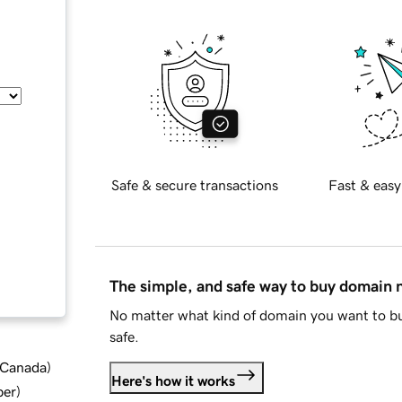
Safe & secure transactions
Fast & easy
The simple, and safe way to buy domain
No matter what kind of domain you want to bu
safe.
d Canada
)
Here's how it works
ber
)