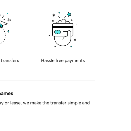
 transfers
Hassle free payments
 names
y or lease, we make the transfer simple and