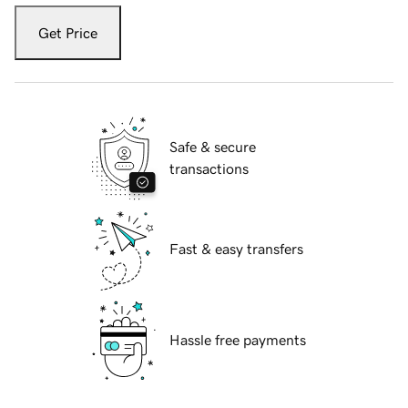
Get Price
Safe & secure
transactions
Fast & easy transfers
Hassle free payments