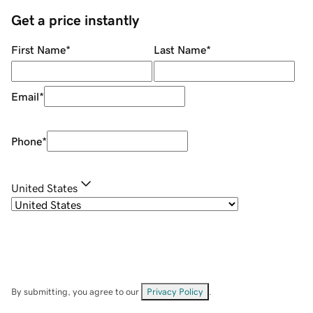
Get a price instantly
First Name
*
Last Name
*
Email
*
Phone
*
United States
By submitting, you agree to our
Privacy Policy
.