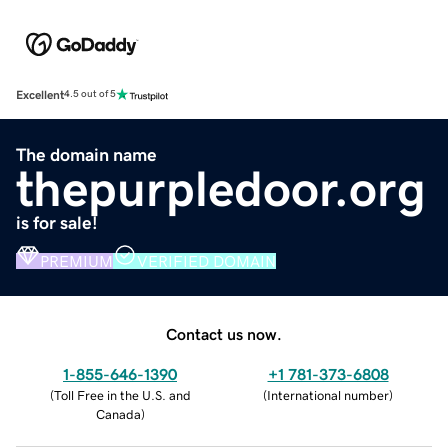
Excellent
4.5 out of 5
The domain name
thepurpledoor.org
is for sale!
PREMIUM
VERIFIED DOMAIN
Contact us now.
1-855-646-1390
+1 781-373-6808
(
Toll Free in the U.S. and
(
International number
)
Canada
)