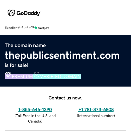
Excellent
4.5 out of 5
The domain name
thepublicsentiment.com
is for sale!
PREMIUM
VERIFIED DOMAIN
Contact us now.
1-855-646-1390
+1 781-373-6808
(
Toll Free in the U.S. and
(
International number
)
Canada
)