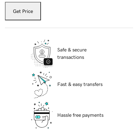
Get Price
Safe & secure
transactions
Fast & easy transfers
Hassle free payments