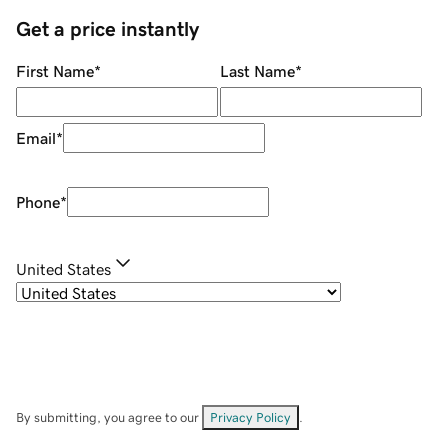
Get a price instantly
First Name
*
Last Name
*
Email
*
Phone
*
United States
By submitting, you agree to our
Privacy Policy
.