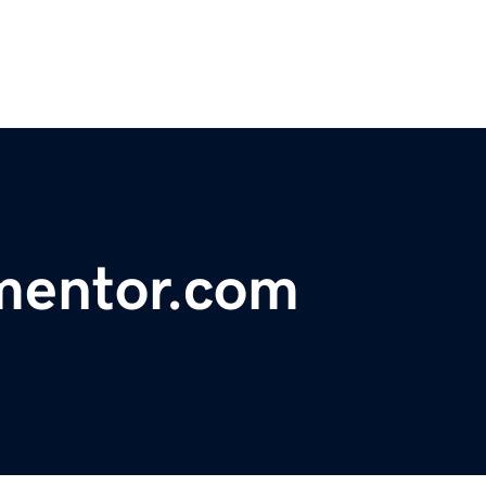
mentor.com