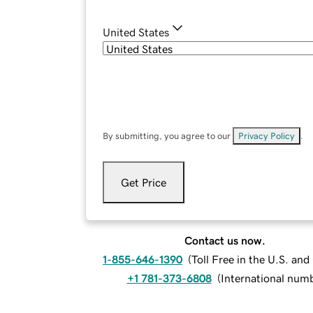
United States
By submitting, you agree to our
Privacy Policy
.
Get Price
Contact us now.
1-855-646-1390
(
Toll Free in the U.S. an
+1 781-373-6808
(
International num