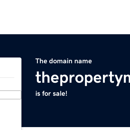
The domain name
theproperty
is for sale!