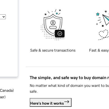
Safe & secure transactions
Fast & easy
The simple, and safe way to buy domain
No matter what kind of domain you want to bu
d Canada
)
safe.
ber
)
Here's how it works