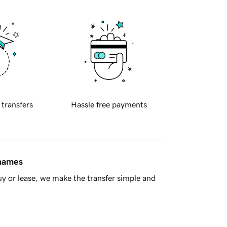
 transfers
Hassle free payments
 names
y or lease, we make the transfer simple and