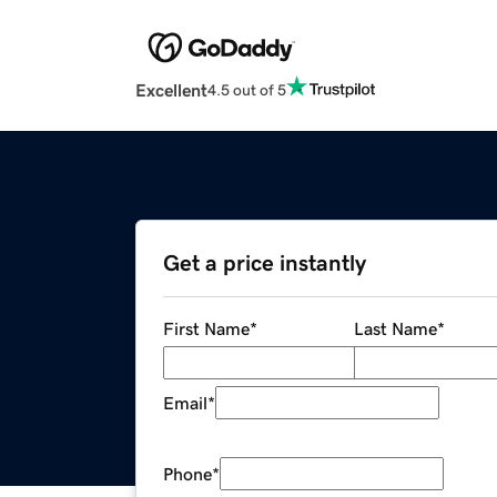
Excellent
4.5 out of 5
Get a price instantly
First Name
*
Last Name
*
Email
*
Phone
*