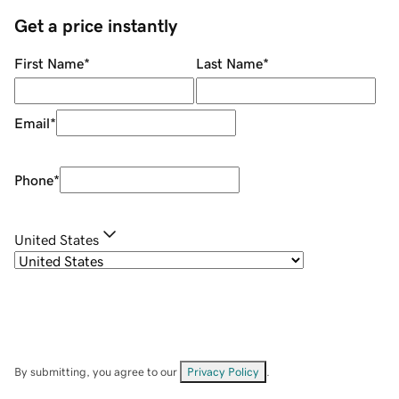
Get a price instantly
First Name
*
Last Name
*
Email
*
Phone
*
United States
By submitting, you agree to our
Privacy Policy
.