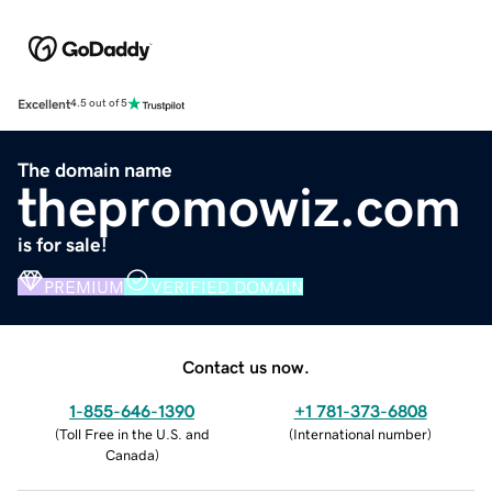
Excellent
4.5 out of 5
The domain name
thepromowiz.com
is for sale!
PREMIUM
VERIFIED DOMAIN
Contact us now.
1-855-646-1390
+1 781-373-6808
(
Toll Free in the U.S. and
(
International number
)
Canada
)