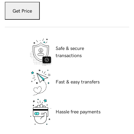
Get Price
Safe & secure
transactions
Fast & easy transfers
Hassle free payments