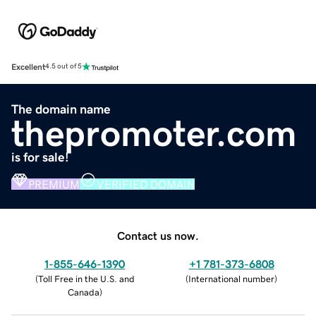
Excellent
4.5 out of 5
The domain name
thepromoter.com
is for sale!
PREMIUM
VERIFIED DOMAIN
Contact us now.
1-855-646-1390
+1 781-373-6808
(
Toll Free in the U.S. and
(
International number
)
Canada
)