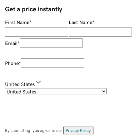
Get a price instantly
First Name
*
Last Name
*
Email
*
Phone
*
United States
By submitting, you agree to our
Privacy Policy
.