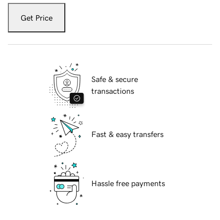
Get Price
Safe & secure
transactions
Fast & easy transfers
Hassle free payments