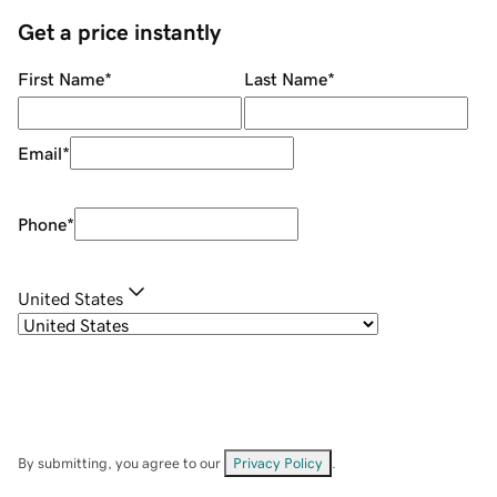
Get a price instantly
First Name
*
Last Name
*
Email
*
Phone
*
United States
By submitting, you agree to our
Privacy Policy
.