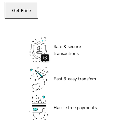
Get Price
Safe & secure
transactions
Fast & easy transfers
Hassle free payments