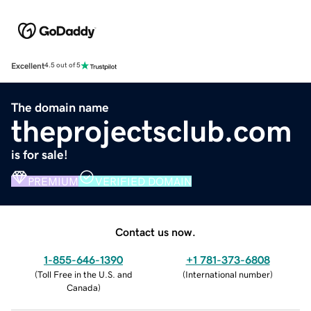
Excellent
4.5 out of 5
The domain name
theprojectsclub.com
is for sale!
PREMIUM
VERIFIED DOMAIN
Contact us now.
1-855-646-1390
+1 781-373-6808
(
Toll Free in the U.S. and
(
International number
)
Canada
)