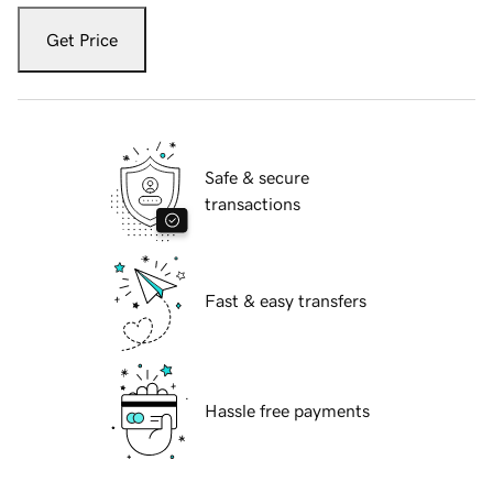
Get Price
Safe & secure
transactions
Fast & easy transfers
Hassle free payments