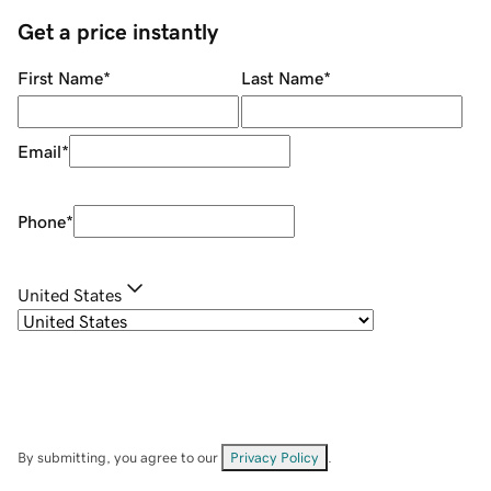
Get a price instantly
First Name
*
Last Name
*
Email
*
Phone
*
United States
By submitting, you agree to our
Privacy Policy
.