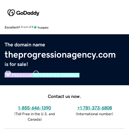
Excellent
4.5 out of 5
The domain name
theprogressionagency.com
is for sale!
PREMIUM
VERIFIED DOMAIN
Contact us now.
1-855-646-1390
+1 781-373-6808
(
Toll Free in the U.S. and
(
International number
)
Canada
)