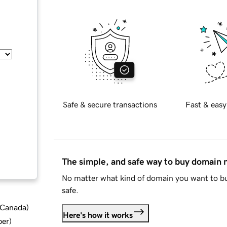
Safe & secure transactions
Fast & easy
The simple, and safe way to buy domain
No matter what kind of domain you want to bu
safe.
d Canada
)
Here's how it works
ber
)