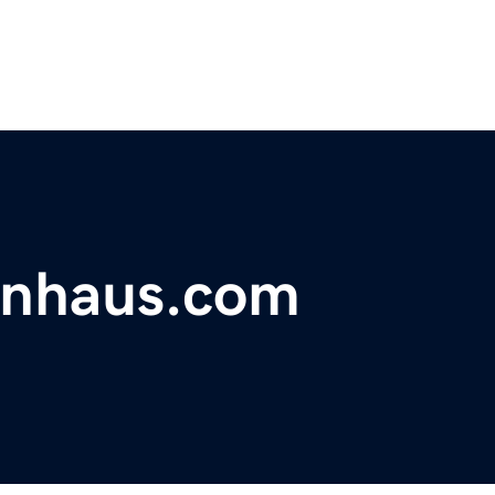
onhaus.com