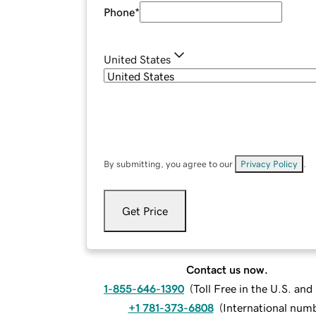
Phone
*
United States
By submitting, you agree to our
Privacy Policy
.
Get Price
Contact us now.
1-855-646-1390
(
Toll Free in the U.S. an
+1 781-373-6808
(
International num