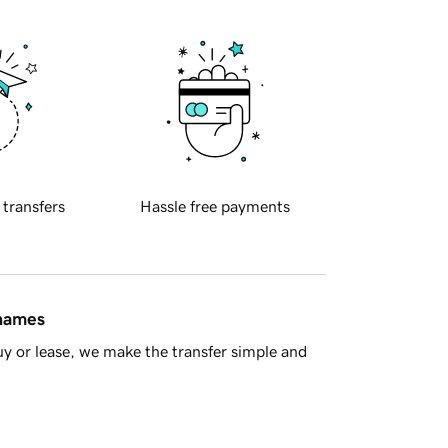
 transfers
Hassle free payments
 names
y or lease, we make the transfer simple and