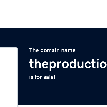
The domain name
theproducti
is for sale!