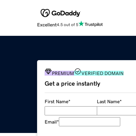
Excellent
4.5 out of 5
PREMIUM
VERIFIED DOMAIN
Get a price instantly
First Name
*
Last Name
*
Email
*