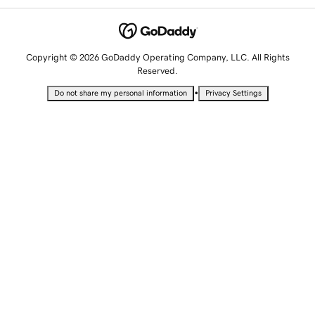
Copyright © 2026 GoDaddy Operating Company, LLC. All Rights
Reserved.
•
Do not share my personal information
Privacy Settings