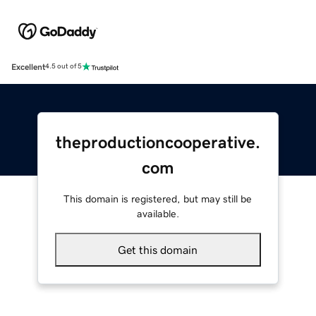
Excellent
4.5 out of 5
theproductioncooperative.
com
This domain is registered, but may still be
available.
Get this domain