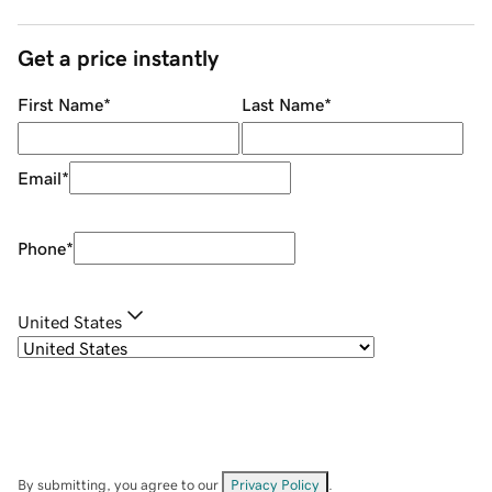
Get a price instantly
First Name
*
Last Name
*
Email
*
Phone
*
United States
By submitting, you agree to our
Privacy Policy
.