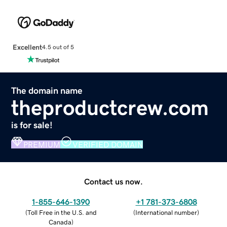
Excellent
4.5 out of 5
The domain name
theproductcrew.com
is for sale!
PREMIUM
VERIFIED DOMAIN
Contact us now.
1-855-646-1390
+1 781-373-6808
(
Toll Free in the U.S. and
(
International number
)
Canada
)