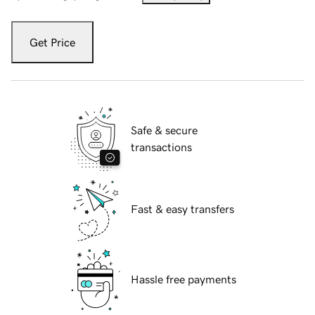
Get Price
Safe & secure
transactions
Fast & easy transfers
Hassle free payments