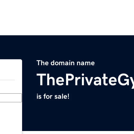
The domain name
ThePrivate
is for sale!