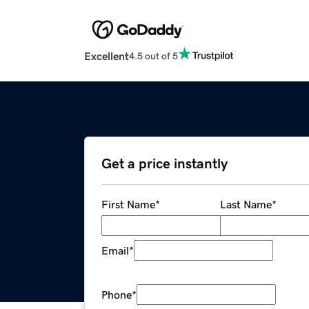
Excellent
4.5 out of 5
Get a price instantly
First Name
*
Last Name
*
Email
*
Phone
*