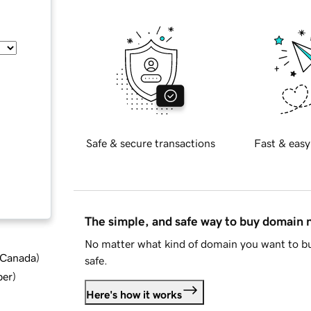
Safe & secure transactions
Fast & easy
The simple, and safe way to buy domain
No matter what kind of domain you want to bu
d Canada
)
safe.
ber
)
Here's how it works