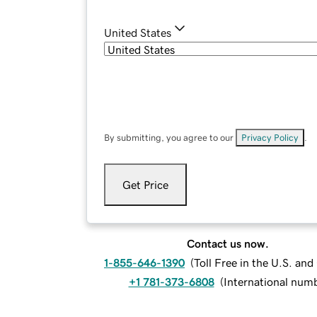
United States
By submitting, you agree to our
Privacy Policy
.
Get Price
Contact us now.
1-855-646-1390
(
Toll Free in the U.S. an
+1 781-373-6808
(
International num