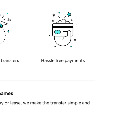
 transfers
Hassle free payments
 names
y or lease, we make the transfer simple and