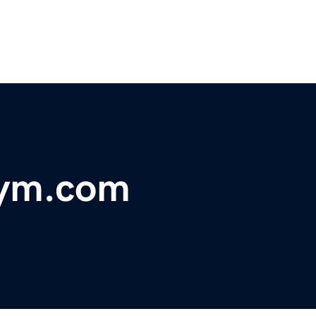
Gym.com