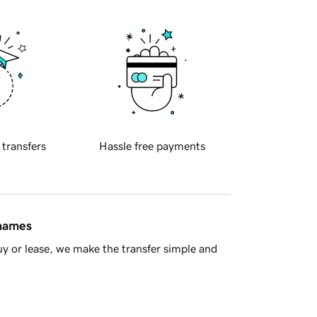
 transfers
Hassle free payments
 names
y or lease, we make the transfer simple and