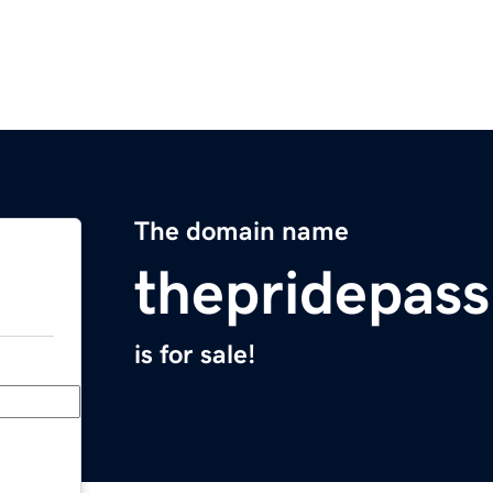
The domain name
thepridepas
is for sale!