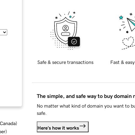
Safe & secure transactions
Fast & easy
The simple, and safe way to buy domain
No matter what kind of domain you want to bu
safe.
d Canada
)
Here's how it works
ber
)