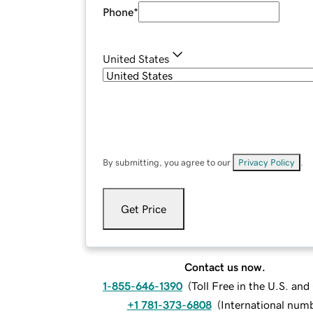
Phone
*
United States
By submitting, you agree to our
Privacy Policy
.
Get Price
Contact us now.
1-855-646-1390
(
Toll Free in the U.S. an
+1 781-373-6808
(
International num