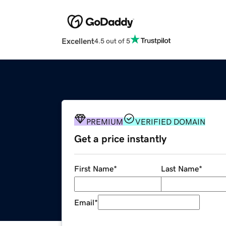
Excellent
4.5 out of 5
PREMIUM
VERIFIED DOMAIN
Get a price instantly
First Name
*
Last Name
*
Email
*