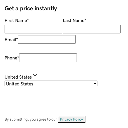
Get a price instantly
First Name
*
Last Name
*
Email
*
Phone
*
United States
By submitting, you agree to our
Privacy Policy
.