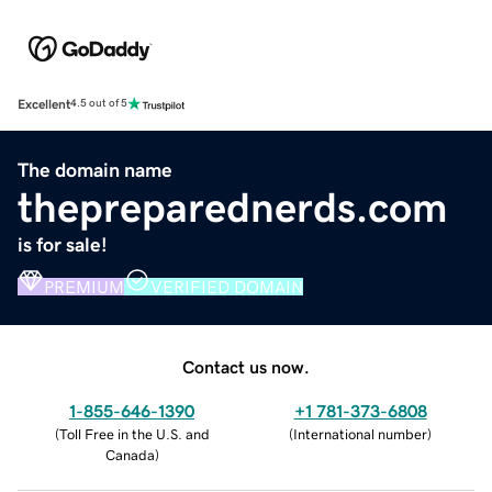
Excellent
4.5 out of 5
The domain name
thepreparednerds.com
is for sale!
PREMIUM
VERIFIED DOMAIN
Contact us now.
1-855-646-1390
+1 781-373-6808
(
Toll Free in the U.S. and
(
International number
)
Canada
)