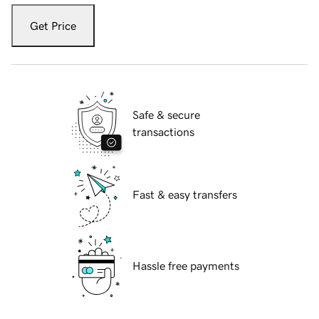
Get Price
Safe & secure
transactions
Fast & easy transfers
Hassle free payments