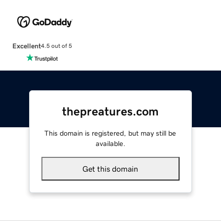
Excellent
4.5 out of 5
thepreatures.com
This domain is registered, but may still be
available.
Get this domain