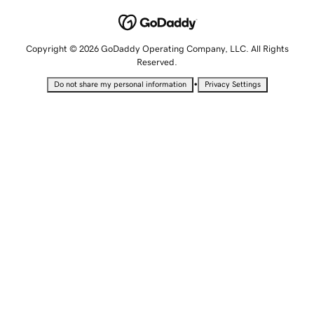
Copyright © 2026 GoDaddy Operating Company, LLC. All Rights
Reserved.
•
Do not share my personal information
Privacy Settings