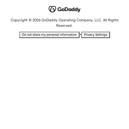
Copyright © 2026 GoDaddy Operating Company, LLC. All Rights
Reserved.
•
Do not share my personal information
Privacy Settings