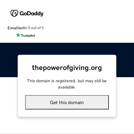
Excellent
4.5 out of 5
thepowerofgiving.org
This domain is registered, but may still be
available.
Get this domain