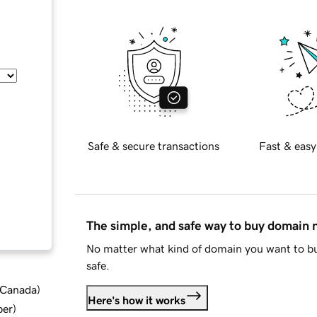
Safe & secure transactions
Fast & easy
The simple, and safe way to buy domain
No matter what kind of domain you want to bu
safe.
d Canada
)
Here's how it works
ber
)