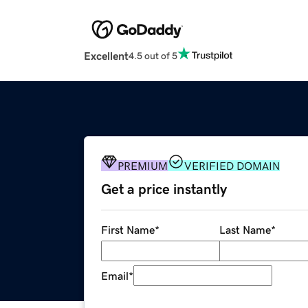
Excellent
4.5 out of 5
PREMIUM
VERIFIED DOMAIN
Get a price instantly
First Name
*
Last Name
*
Email
*