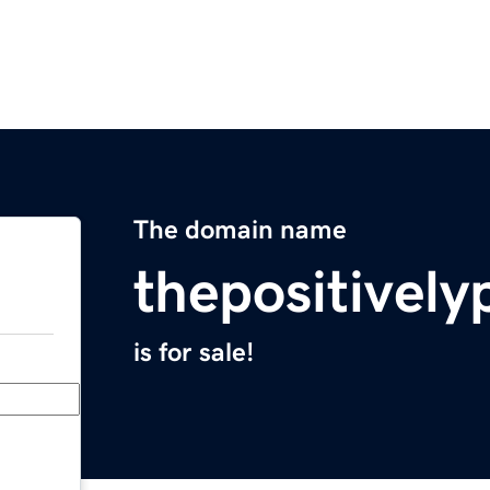
The domain name
thepositively
is for sale!