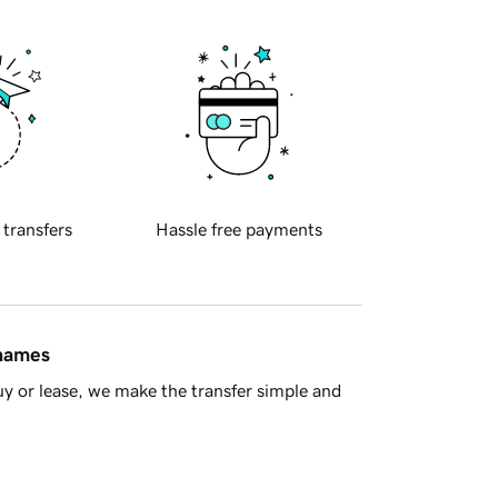
 transfers
Hassle free payments
 names
y or lease, we make the transfer simple and