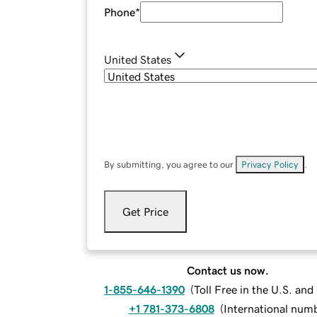
Phone
*
United States
By submitting, you agree to our
Privacy Policy
.
Get Price
Contact us now.
1-855-646-1390
(
Toll Free in the U.S. an
+1 781-373-6808
(
International num