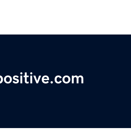
positive.com