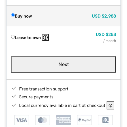
Buy now
USD
$2,988
USD
$253
Lease to own
/ month
Next
Free transaction support
Secure payments
Local currency available in cart at checkout