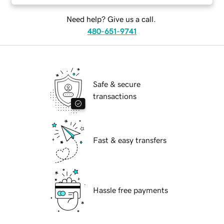
Need help? Give us a call.
480-651-9741
Safe & secure
transactions
Fast & easy transfers
Hassle free payments