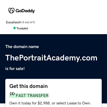
Excellent
4.5 out of 5
The domain name
ThePortraitAcademy.com
is for sale!
Get this domain
FAST TRANSFER
Own it today for $2,988, or select Lease to Own.