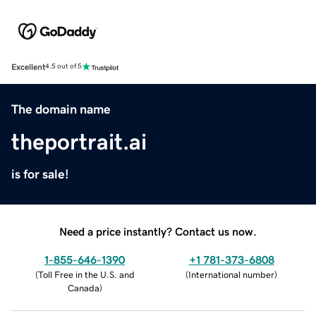
Excellent
4.5 out of 5
The domain name
theportrait.ai
is for sale!
Need a price instantly? Contact us now.
1-855-646-1390
+1 781-373-6808
(
Toll Free in the U.S. and
(
International number
)
Canada
)