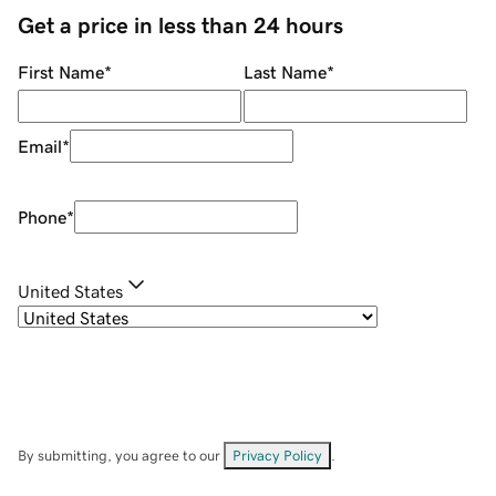
Get a price in less than 24 hours
First Name
*
Last Name
*
Email
*
Phone
*
United States
By submitting, you agree to our
Privacy Policy
.