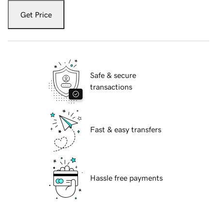
Get Price
Safe & secure
transactions
Fast & easy transfers
Hassle free payments