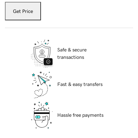
Get Price
Safe & secure
transactions
Fast & easy transfers
Hassle free payments