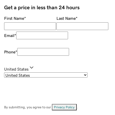
Get a price in less than 24 hours
First Name
*
Last Name
*
Email
*
Phone
*
United States
By submitting, you agree to our
Privacy Policy
.