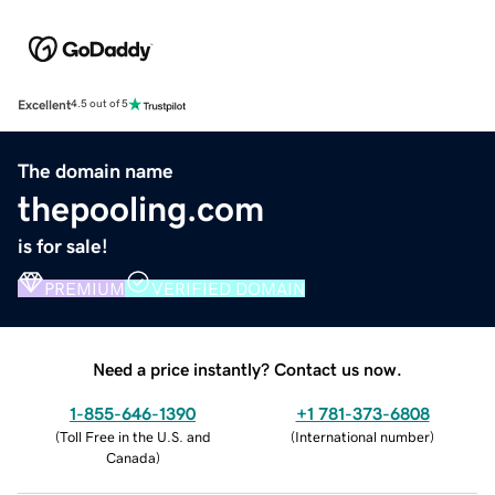
Excellent
4.5 out of 5
The domain name
thepooling.com
is for sale!
PREMIUM
VERIFIED DOMAIN
Need a price instantly? Contact us now.
1-855-646-1390
+1 781-373-6808
(
Toll Free in the U.S. and
(
International number
)
Canada
)