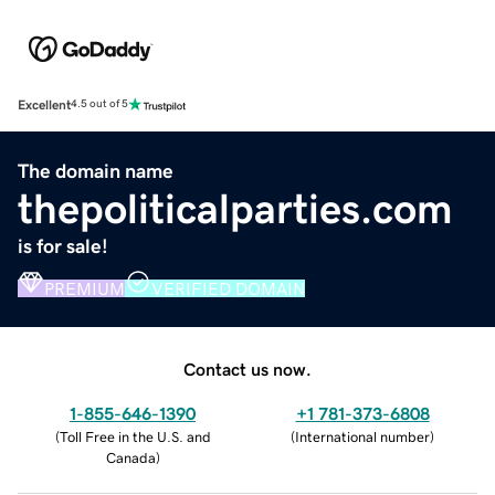
Excellent
4.5 out of 5
The domain name
thepoliticalparties.com
is for sale!
PREMIUM
VERIFIED DOMAIN
Contact us now.
1-855-646-1390
+1 781-373-6808
(
Toll Free in the U.S. and
(
International number
)
Canada
)