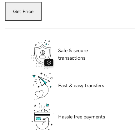
Get Price
Safe & secure
transactions
Fast & easy transfers
Hassle free payments