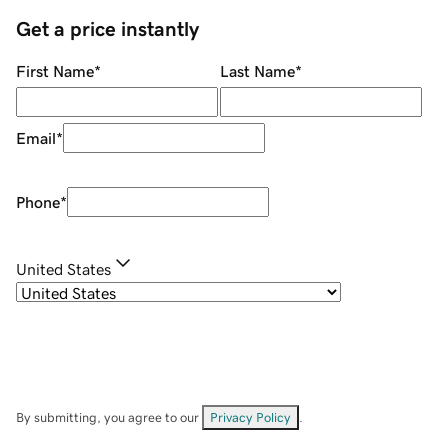
Get a price instantly
First Name
*
Last Name
*
Email
*
Phone
*
United States
By submitting, you agree to our
Privacy Policy
.