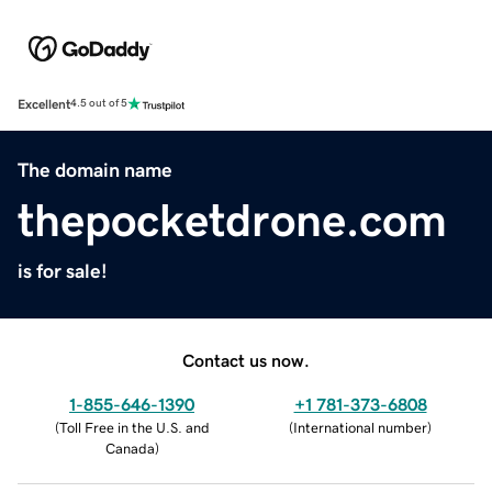
Excellent
4.5 out of 5
The domain name
thepocketdrone.com
is for sale!
Contact us now.
1-855-646-1390
+1 781-373-6808
(
Toll Free in the U.S. and
(
International number
)
Canada
)