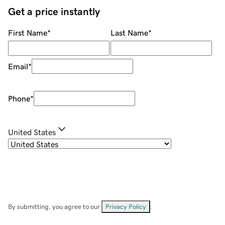
Get a price instantly
First Name
*
Last Name
*
Email
*
Phone
*
United States
By submitting, you agree to our
Privacy Policy
.