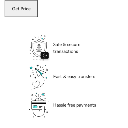
Get Price
Safe & secure
transactions
Fast & easy transfers
Hassle free payments