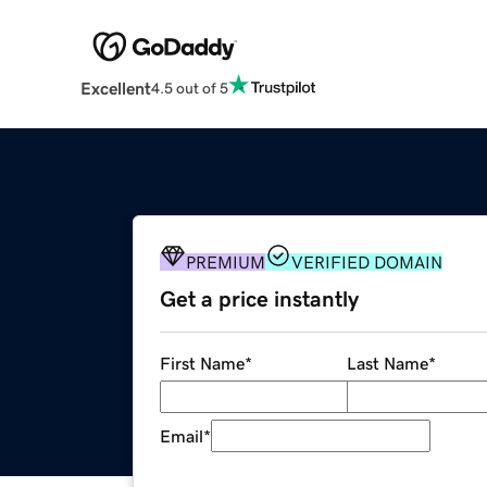
Excellent
4.5 out of 5
PREMIUM
VERIFIED DOMAIN
Get a price instantly
First Name
*
Last Name
*
Email
*