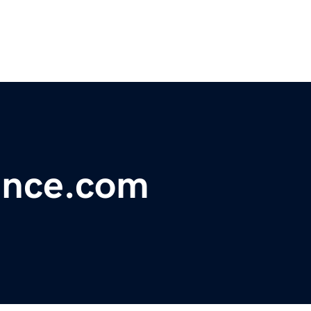
ance.com