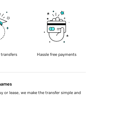
 transfers
Hassle free payments
 names
y or lease, we make the transfer simple and