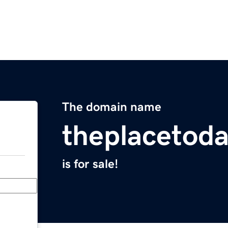
The domain name
theplacetod
is for sale!