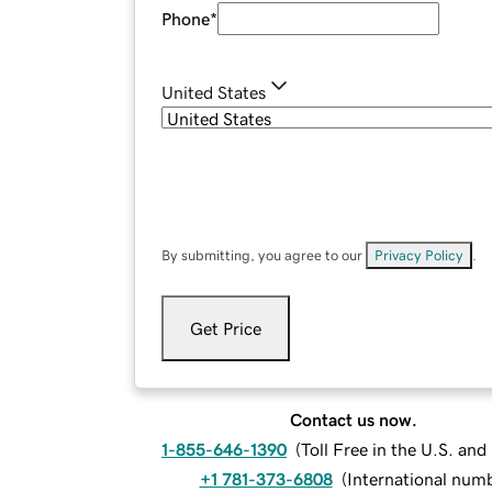
Phone
*
United States
By submitting, you agree to our
Privacy Policy
.
Get Price
Contact us now.
1-855-646-1390
(
Toll Free in the U.S. an
+1 781-373-6808
(
International num