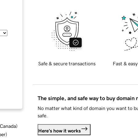
Safe & secure transactions
Fast & easy
The simple, and safe way to buy domain
No matter what kind of domain you want to bu
safe.
d Canada
)
Here's how it works
ber
)