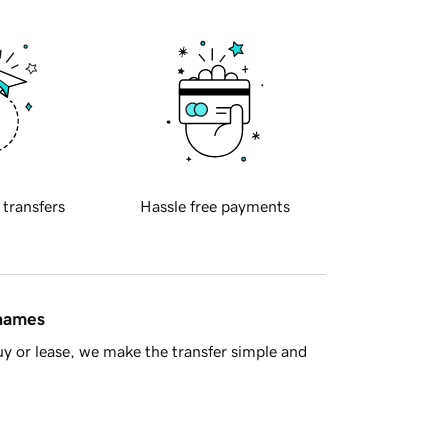
 transfers
Hassle free payments
 names
y or lease, we make the transfer simple and