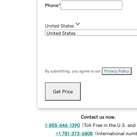
Phone
*
United States
By submitting, you agree to our
Privacy Policy
.
Get Price
Contact us now.
1-855-646-1390
(
Toll Free in the U.S. an
+1 781-373-6808
(
International num