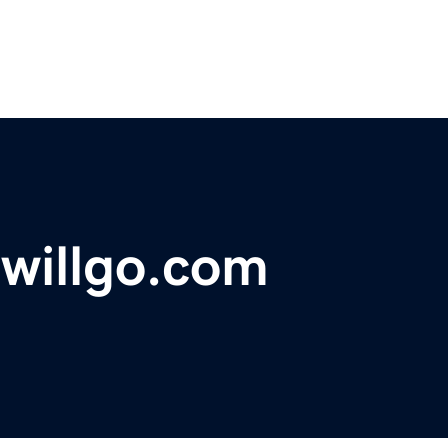
willgo.com