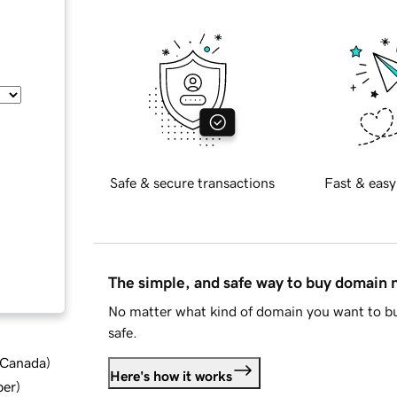
Safe & secure transactions
Fast & easy
The simple, and safe way to buy domain
No matter what kind of domain you want to bu
safe.
d Canada
)
Here's how it works
ber
)