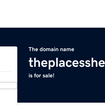
The domain name
theplacesshe
is for sale!