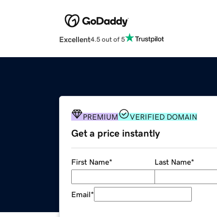
Excellent
4.5 out of 5
PREMIUM
VERIFIED DOMAIN
Get a price instantly
First Name
*
Last Name
*
Email
*