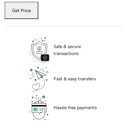
Get Price
Safe & secure
transactions
Fast & easy transfers
Hassle free payments