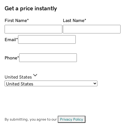
Get a price instantly
First Name
*
Last Name
*
Email
*
Phone
*
United States
By submitting, you agree to our
Privacy Policy
.