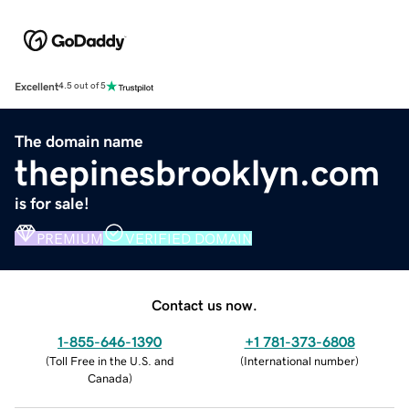
Excellent
4.5 out of 5
The domain name
thepinesbrooklyn.com
is for sale!
PREMIUM
VERIFIED DOMAIN
Contact us now.
1-855-646-1390
+1 781-373-6808
(
Toll Free in the U.S. and
(
International number
)
Canada
)