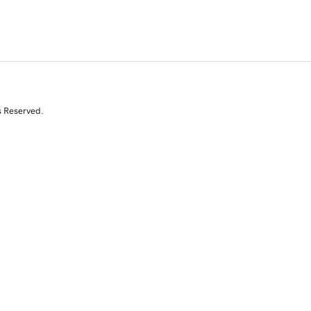
s Reserved.