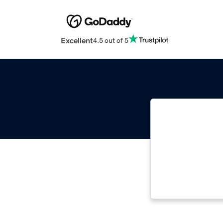
Excellent
4.5 out of 5