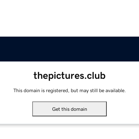
thepictures.club
This domain is registered, but may still be available.
Get this domain