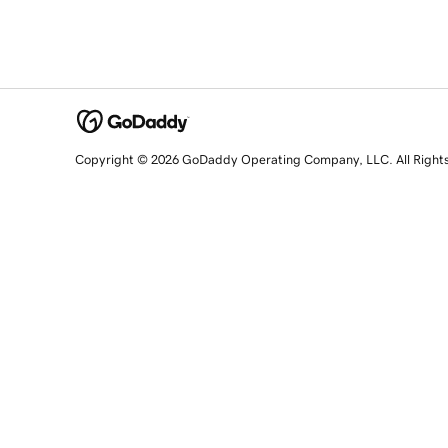
Copyright © 2026 GoDaddy Operating Company, LLC. All Right