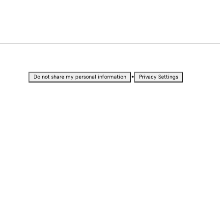
•
Do not share my personal information
Privacy Settings