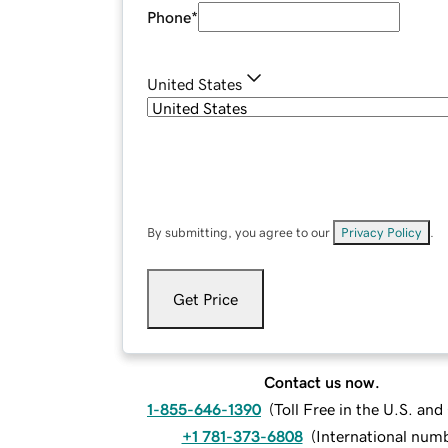
Phone
*
United States
By submitting, you agree to our
Privacy Policy
.
Get Price
Contact us now.
1-855-646-1390
(
Toll Free in the U.S. an
+1 781-373-6808
(
International num