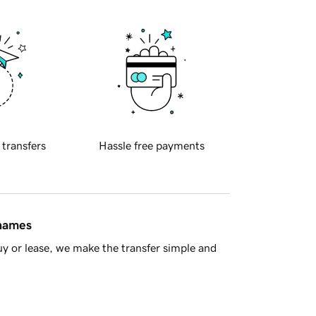
 transfers
Hassle free payments
 names
y or lease, we make the transfer simple and