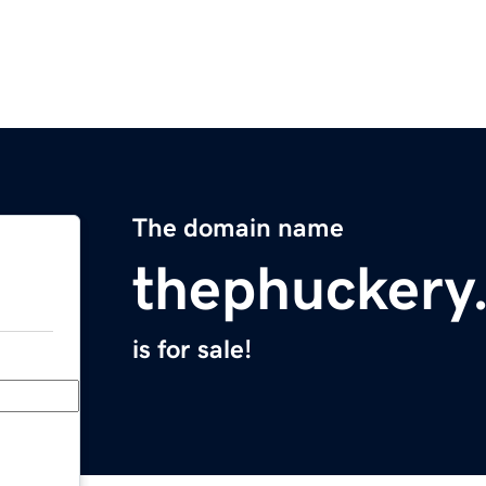
The domain name
thephuckery
is for sale!