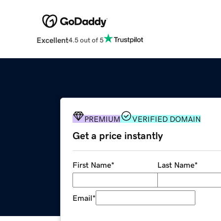
Excellent
4.5 out of 5
PREMIUM
VERIFIED DOMAIN
Get a price instantly
First Name
*
Last Name
*
Email
*