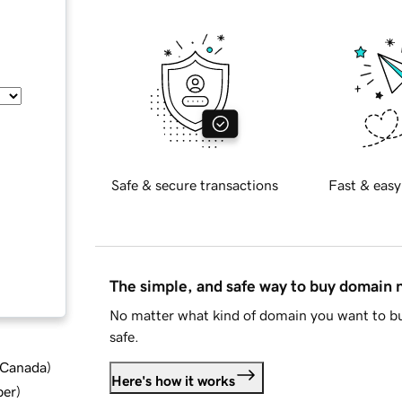
Safe & secure transactions
Fast & easy
The simple, and safe way to buy domain
No matter what kind of domain you want to bu
safe.
d Canada
)
Here's how it works
ber
)